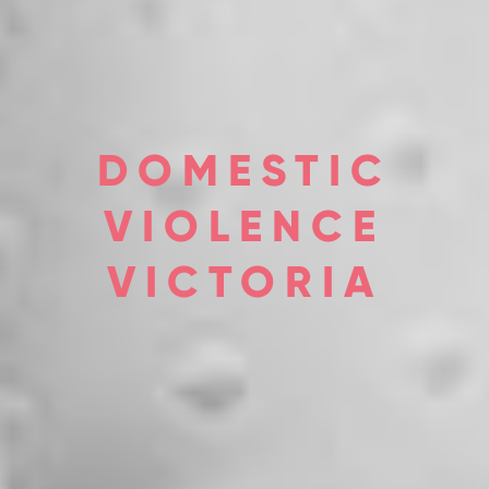
DOMESTIC
VIOLENCE
VICTORIA