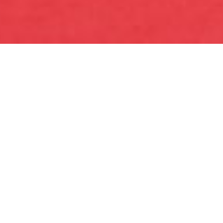
Where is the love? Helping
rebuild one of Australia's most
iconic brands by connecting
with a new generation of
consumers.
INDUSTRY
FMCG Retail